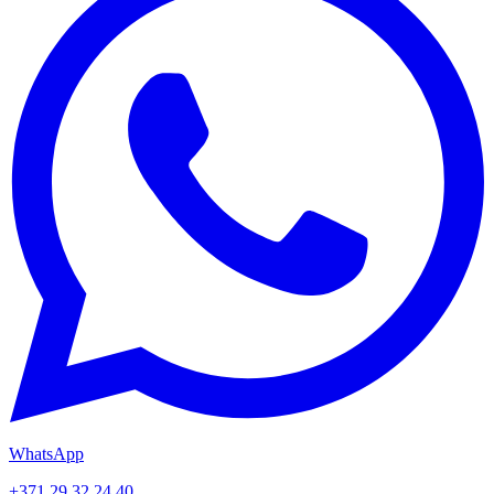
WhatsApp
+371 29 32 24 40