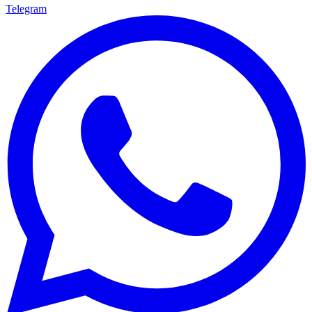
Telegram