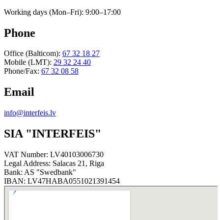
Working days (Mon–Fri): 9:00–17:00
Phone
Office (Balticom)
:
67 32 18 27
Mobile (LMT)
:
29 32 24 40
Phone/Fax
:
67 32 08 58
Email
info@interfeis.lv
SIA "INTERFEIS"
VAT Number
:
LV40103006730
Legal Address
:
Salacas 21, Riga
Bank
:
AS "Swedbank"
IBAN
:
LV47HABA0551021391454