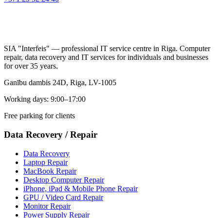
SIA "Interfeis" — professional IT service centre in Riga. Computer
repair, data recovery and IT services for individuals and businesses
for over 35 years.
Ganību dambis 24D, Riga, LV-1005
Working days: 9:00–17:00
Free parking for clients
Data Recovery
/
Repair
Data Recovery
Laptop Repair
MacBook Repair
Desktop Computer Repair
iPhone, iPad & Mobile Phone Repair
GPU / Video Card Repair
Monitor Repair
Power Supply Repair