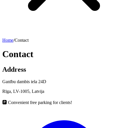
Home
/
Contact
Contact
Address
Ganību dambis iela 24D
Rīga, LV-1005, Latvija
🅿️
Convenient free parking for clients!