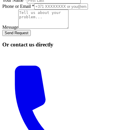
Your Name
*
Phone or Email
*
Message
Send Request
Or contact us directly