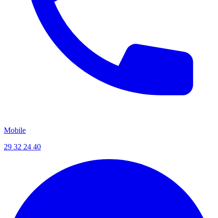
Mobile
29 32 24 40