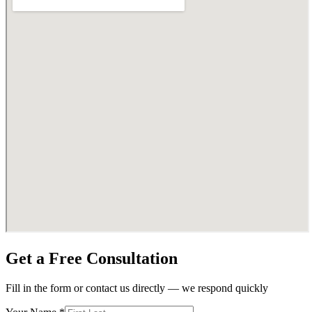
Get a Free Consultation
Fill in the form or contact us directly — we respond quickly