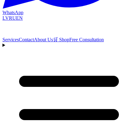
WhatsApp
LV
RU
EN
Services
Contact
About Us
🛒
Shop
Free Consultation