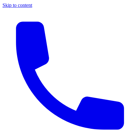
Skip to content