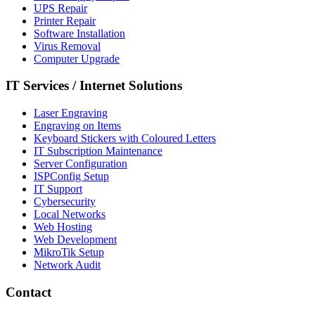
UPS Repair
Printer Repair
Software Installation
Virus Removal
Computer Upgrade
IT Services
/
Internet Solutions
Laser Engraving
Engraving on Items
Keyboard Stickers with Coloured Letters
IT Subscription Maintenance
Server Configuration
ISPConfig Setup
IT Support
Cybersecurity
Local Networks
Web Hosting
Web Development
MikroTik Setup
Network Audit
Contact