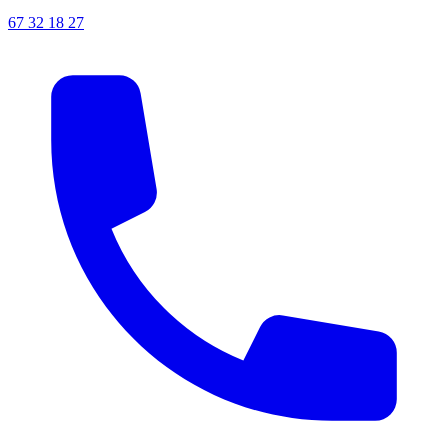
67 32 18 27