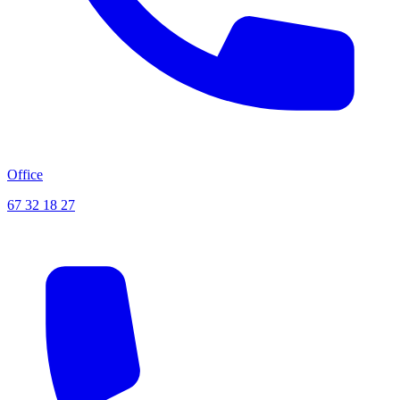
Office
67 32 18 27