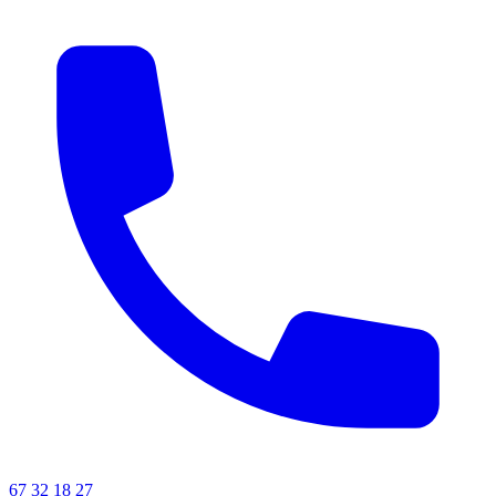
67 32 18 27