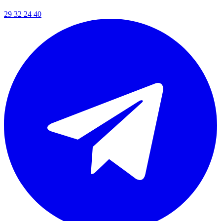
29 32 24 40