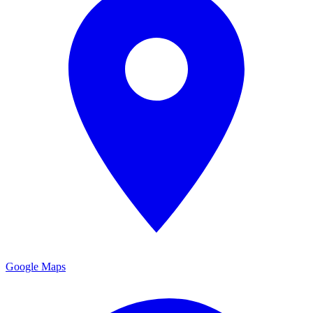
Google Maps