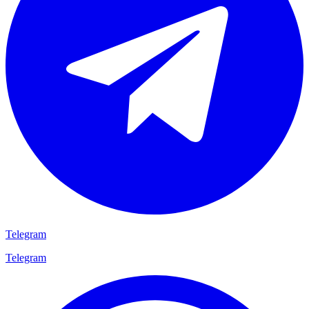
Telegram
Telegram