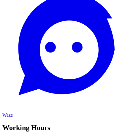
Waze
Working Hours