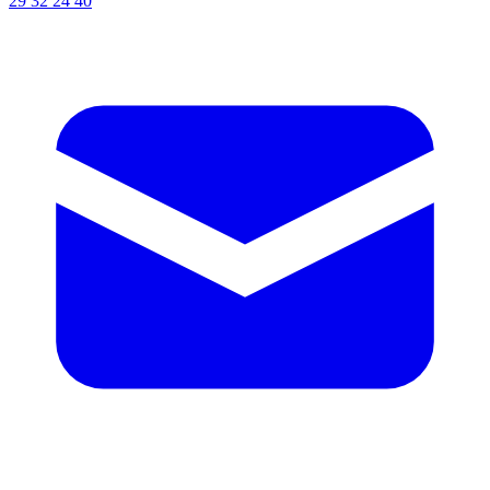
29 32 24 40