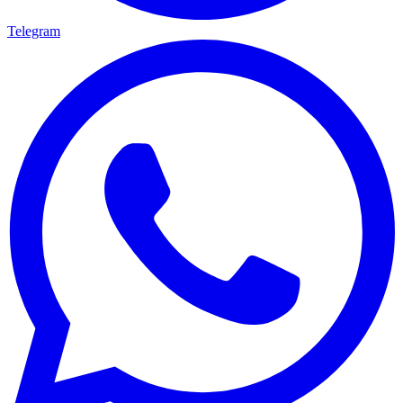
Telegram