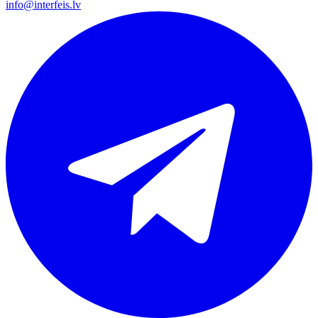
info@interfeis.lv