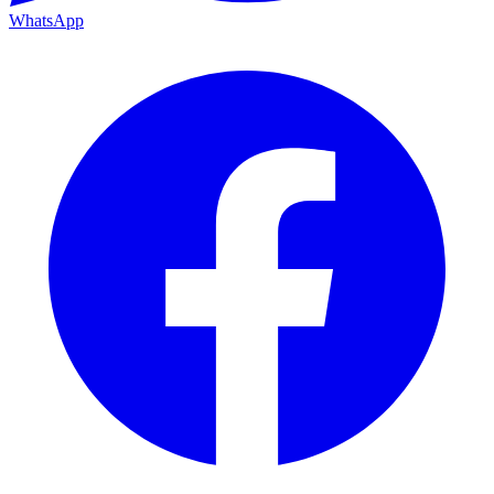
WhatsApp