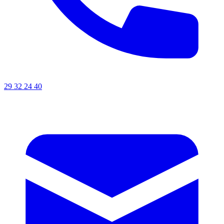
29 32 24 40