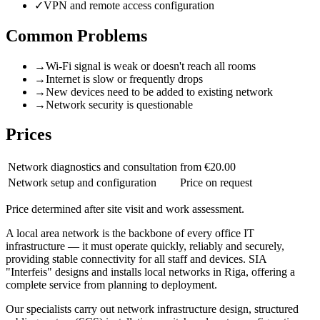
✓
VPN and remote access configuration
Common Problems
→
Wi-Fi signal is weak or doesn't reach all rooms
→
Internet is slow or frequently drops
→
New devices need to be added to existing network
→
Network security is questionable
Prices
Network diagnostics and consultation
from €20.00
Network setup and configuration
Price on request
Price determined after site visit and work assessment.
A local area network is the backbone of every office IT
infrastructure — it must operate quickly, reliably and securely,
providing stable connectivity for all staff and devices. SIA
"Interfeis" designs and installs local networks in Riga, offering a
complete service from planning to deployment.
Our specialists carry out network infrastructure design, structured