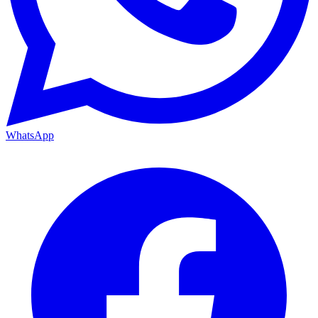
WhatsApp