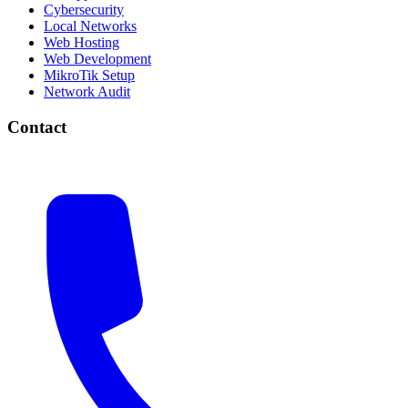
Cybersecurity
Local Networks
Web Hosting
Web Development
MikroTik Setup
Network Audit
Contact