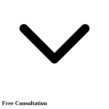
Free Consultation