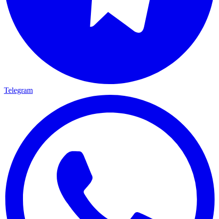
Telegram