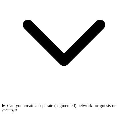
Can you create a separate (segmented) network for guests or
CCTV?