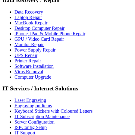
Data Recovery
/
Repair
Data Recovery
Laptop Repair
MacBook Repair
Desktop Computer Repair
iPhone, iPad & Mobile Phone Repair
GPU / Video Card Repair
Monitor Repair
Power Supply Repair
UPS Repair
Printer Repair
Software Installation
Virus Removal
Computer Upgrade
IT Services
/
Internet Solutions
Laser Engraving
Engraving on Items
Keyboard Stickers with Coloured Letters
IT Subscription Maintenance
Server Configuration
ISPConfig Setup
IT Support