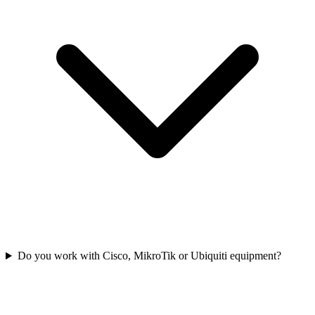
Do you work with Cisco, MikroTik or Ubiquiti equipment?