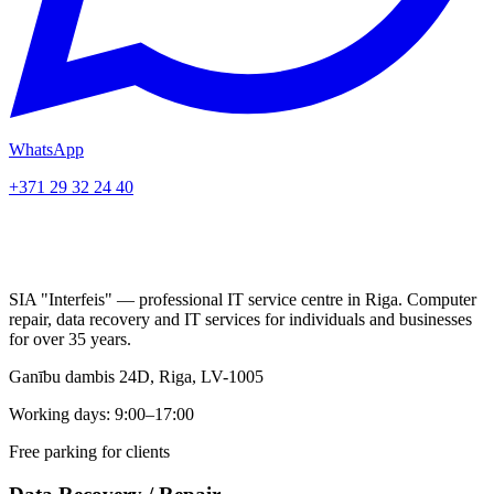
WhatsApp
+371 29 32 24 40
SIA "Interfeis" — professional IT service centre in Riga. Computer
repair, data recovery and IT services for individuals and businesses
for over 35 years.
Ganību dambis 24D, Riga, LV-1005
Working days: 9:00–17:00
Free parking for clients