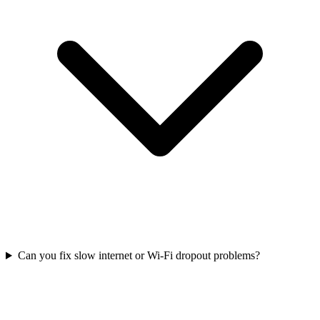
Can you fix slow internet or Wi-Fi dropout problems?