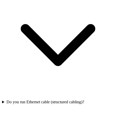
Do you run Ethernet cable (structured cabling)?