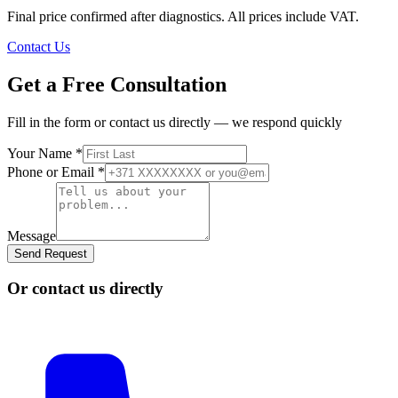
Final price confirmed after diagnostics. All prices include VAT.
Contact Us
Get a Free Consultation
Fill in the form or contact us directly — we respond quickly
Your Name
*
Phone or Email
*
Message
Send Request
Or contact us directly