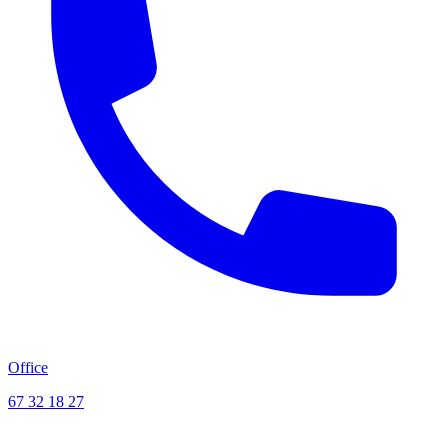
Office
67 32 18 27