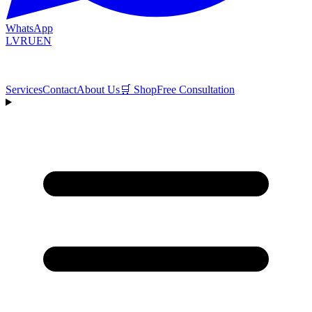
WhatsApp
LV
RU
EN
Services
Contact
About Us
🛒
Shop
Free Consultation