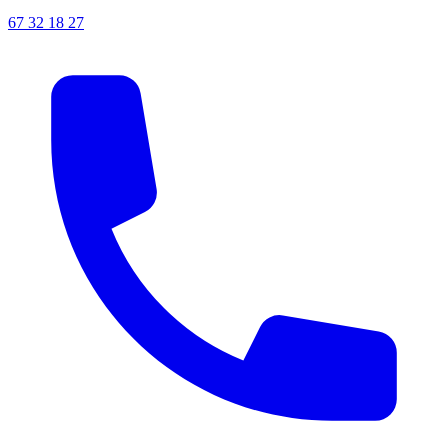
67 32 18 27