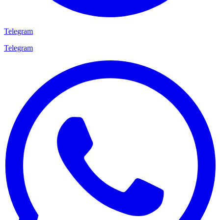
Telegram
Telegram