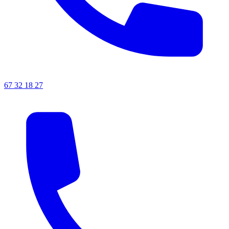
67 32 18 27