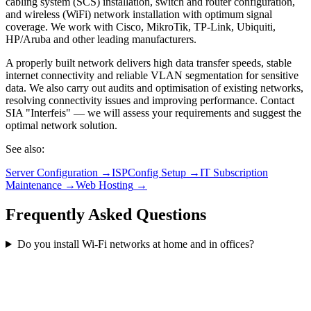
cabling system (SCS) installation, switch and router configuration,
and wireless (WiFi) network installation with optimum signal
coverage. We work with Cisco, MikroTik, TP-Link, Ubiquiti,
HP/Aruba and other leading manufacturers.
A properly built network delivers high data transfer speeds, stable
internet connectivity and reliable VLAN segmentation for sensitive
data. We also carry out audits and optimisation of existing networks,
resolving connectivity issues and improving performance. Contact
SIA "Interfeis" — we will assess your requirements and suggest the
optimal network solution.
See also
:
Server Configuration
→
ISPConfig Setup
→
IT Subscription
Maintenance
→
Web Hosting
→
Frequently Asked Questions
Do you install Wi-Fi networks at home and in offices?