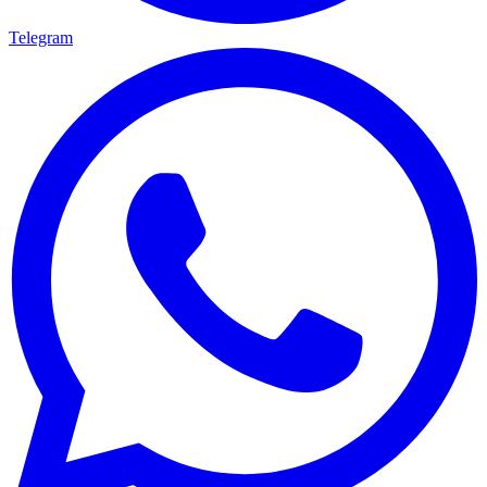
Telegram