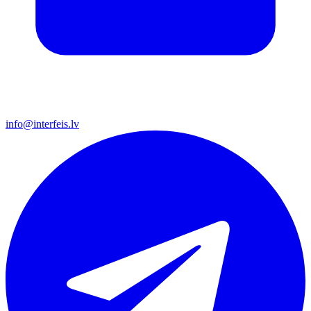
info@interfeis.lv