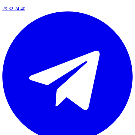
29 32 24 40