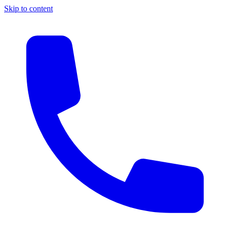
Skip to content