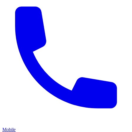
Mobile