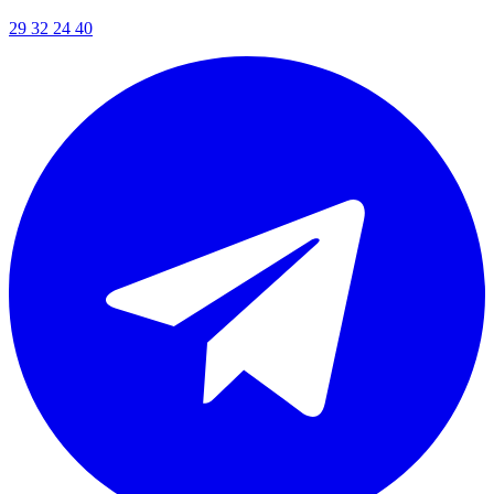
29 32 24 40