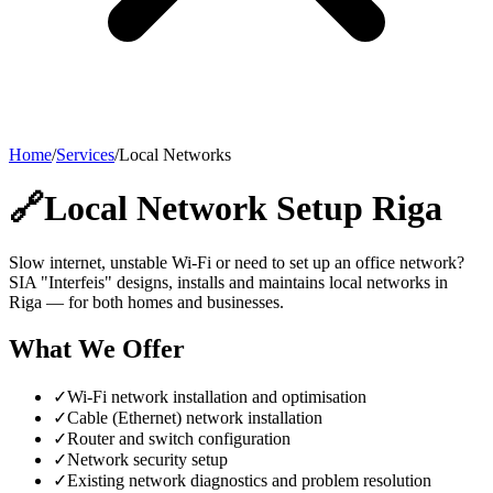
Home
/
Services
/
Local Networks
🔗
Local Network Setup Riga
Slow internet, unstable Wi-Fi or need to set up an office network?
SIA "Interfeis" designs, installs and maintains local networks in
Riga — for both homes and businesses.
What We Offer
✓
Wi-Fi network installation and optimisation
✓
Cable (Ethernet) network installation
✓
Router and switch configuration
✓
Network security setup
✓
Existing network diagnostics and problem resolution